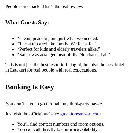
People come back. That’s the real review.
What Guests Say:
“Clean, peaceful, and just what we needed.”
“The staff cared like family. We felt safe.”
“Perfect for kids and elderly travelers alike.”
“Safari was arranged beautifully. No chaos at all.”
This is not just the best resort in Lataguri, but also the best hotel
in Lataguri for real people with real expectations.
Booking Is Easy
You don’t have to go through any third-party hassle.
Just visit the official website:
greenforestresort.com
You’ll find contact numbers and room options.
You can call directly to confirm availability.