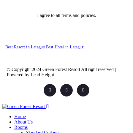
I agree to all terms and policies.
Best Resort in Lataguri
Best Hotel in Lataguri
© Copyright 2024 Green Forest Resort All right reserved |
Powered by Lead Height
Home
About Us
Rooms
Standard Cottage