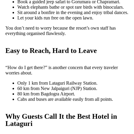
Book a guided jeep safari to Gorumara or Chapramari.
Watch elephants bathe or spot rare birds with binoculars.
Sit around a bonfire in the evening and enjoy tribal dances.
Let your kids run free on the open lawn.
You don’t need to worry because the resort’s own staff has
everything organised flawlessly.
Easy to Reach, Hard to Leave
“How do I get there?” is another concern that every traveler
worries about.
Only 1 km from Lataguri Railway Station.
60 km from New Jalpaiguri (NJP) Station.
80 km from Bagdogra Airport.
Cabs and buses are available easily from all points.
Why Guests Call It the Best Hotel in
Lataguri