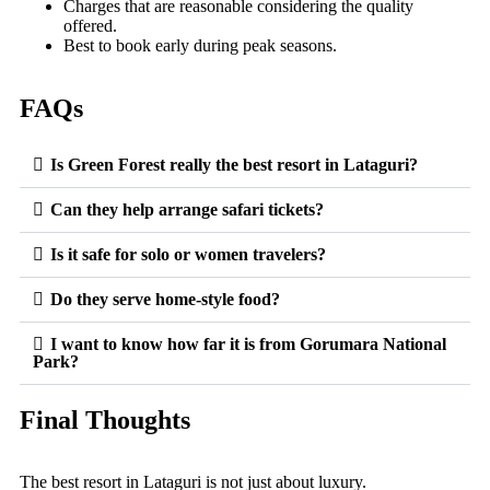
Charges that are reasonable considering the quality
offered.
Best to book early during peak seasons.
FAQs
Is Green Forest really the best resort in Lataguri?
Can they help arrange safari tickets?
Is it safe for solo or women travelers?
Do they serve home-style food?
I want to know how far it is from Gorumara National
Park?
Final Thoughts
The best resort in Lataguri is not just about luxury.