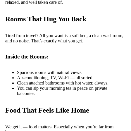
relaxed, and well taken care of.
Rooms That Hug You Back
Tired from travel? All you want is a soft bed, a clean washroom,
and no noise. That’s exactly what you get.
Inside the Rooms:
Spacious rooms with natural views.
Air-conditioning, TV, Wi-Fi — all sorted.
Clean attached bathrooms with hot water, always.
You can sip your morning tea in peace on private
balconies.
Food That Feels Like Home
We get it — food matters. Especially when you’re far from