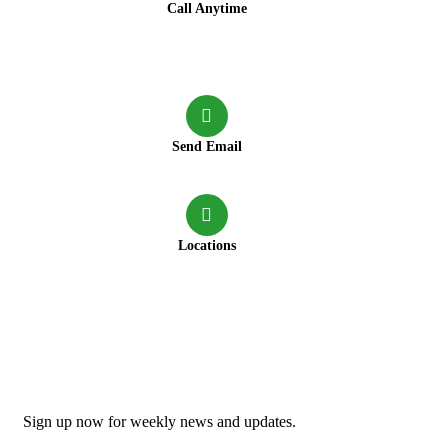
Call Anytime
+91 9147417222
+91 7980642159
+91 9147417220
+91 9830020602
Send Email
connect@greenforestresort.com
Locations
Neora more, Lataguri, P.S: Mal bazar, Dist: Jalpaiguri,
Pin: 735219
Newsletter
Sign up now for weekly news and updates.