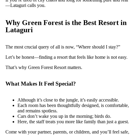
—Lataguri calls you.
Why Green Forest is the Best Resort in
Lataguri
The most crucial query of all is now, “Where should I stay?”
Let’s be honest—finding a resort that feels like home is not easy.
That’s why Green Forest Resort matters.
What Makes It Feel Special?
Although it’s close to the jungle, it’s easily accessible.
Each room has been thoughtfully designed, is comfortable,
and remains spotless.
Cars don’t wake you up in the morning; birds do.
Here, the staff treats you more like family than just a guest.
Come with your partner, parents, or children, and you’ll feel safe,