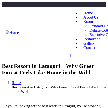
Home
About Us
Rooms
Standard Co
Deluxe Cot
Executive C
Restaurant
Gallery
Contact
Best Resort in Lataguri – Why Green
Forest Feels Like Home in the Wild
Home
Best Resort in Lataguri – Why Green Forest Feels Like Home
in the Wild
If you’re looking for the best resort in Lataguri, you’re probably