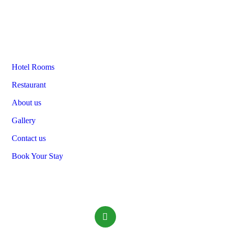
Links
Hotel Rooms
Restaurant
About us
Gallery
Contact us
Book Your Stay
Contact