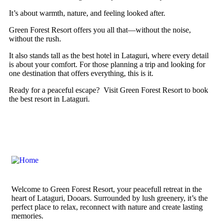
It’s about warmth, nature, and feeling looked after.
Green Forest Resort offers you all that—without the noise,
without the rush.
It also stands tall as the best hotel in Lataguri, where every detail
is about your comfort. For those planning a trip and looking for
one destination that offers everything, this is it.
Ready for a peaceful escape? Visit Green Forest Resort to book
the best resort in Lataguri.
Welcome to Green Forest Resort, your peacefull retreat in the
heart of Lataguri, Dooars. Surrounded by lush greenery, it’s the
perfect place to relax, reconnect with nature and create lasting
memories.