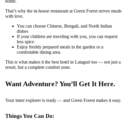
home.
That’s why the in-house restaurant at Green Forest serves meals
with love.
You can choose Chinese, Bengali, and North Indian
dishes
If your children are traveling with you, you can request
less spice.
Enjoy freshly prepared meals in the garden or a
comfortable dining area.
This is what makes it the best hotel in Lataguri too — not just a
resort, but a complete comfort zone.
Want Adventure? You’ll Get It Here.
Your inner explorer is ready — and Green Forest makes it easy.
Things You Can Do: