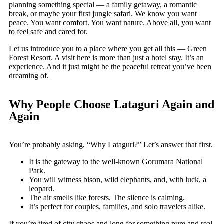
planning something special — a family getaway, a romantic
break, or maybe your first jungle safari. We know you want
peace. You want comfort. You want nature. Above all, you want
to feel safe and cared for.
Let us introduce you to a place where you get all this — Green
Forest Resort. A visit here is more than just a hotel stay. It’s an
experience. And it just might be the peaceful retreat you’ve been
dreaming of.
Why People Choose Lataguri Again and
Again
You’re probably asking, “Why Lataguri?” Let’s answer that first.
It is the gateway to the well-known Gorumara National
Park.
You will witness bison, wild elephants, and, with luck, a
leopard.
The air smells like forests. The silence is calming.
It’s perfect for couples, families, and solo travelers alike.
If you’re tired of city chaos and long for something pure and real