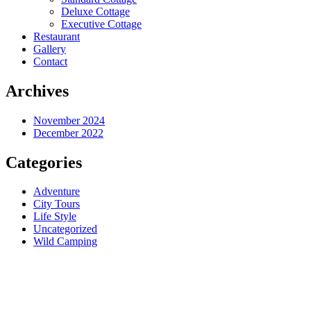
Deluxe Cottage
Executive Cottage
Restaurant
Gallery
Contact
Archives
November 2024
December 2022
Categories
Adventure
City Tours
Life Style
Uncategorized
Wild Camping