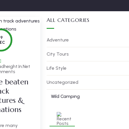
ALL CATEGORIES
19
Adventure
EC
City Tours
dheight.in.net
Life Style
mments
he beaten
Uncategorized
ack
Wild Camping
tures &
nations
are many