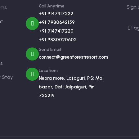
Call Anytime
Sign 
oms
+91 9147417222
nt
+91 7980642159
I a
+91 9147417220
+91 9830020602
Send Email
connect@greenforestresort.com
us
Locations
r Stay
Neora more, Lataguri, P.S: Mal
bazar, Dist: Jalpaiguri, Pin:
735219