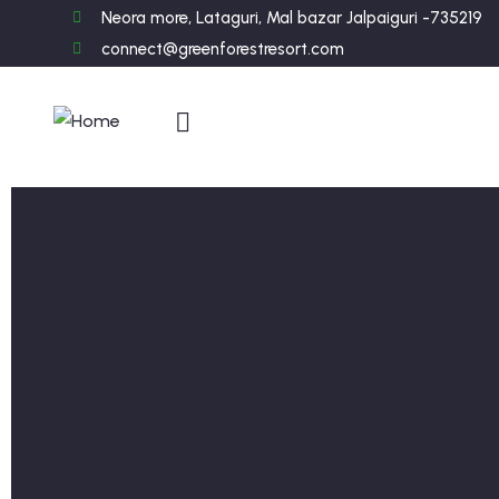
Neora more, Lataguri, Mal bazar Jalpaiguri -735219
connect@greenforestresort.com