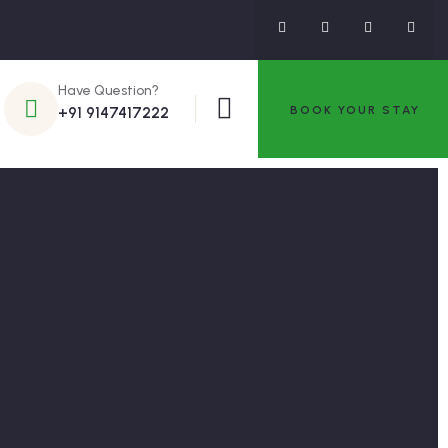
Have Question?
BOOK YOUR STAY
+91 9147417222