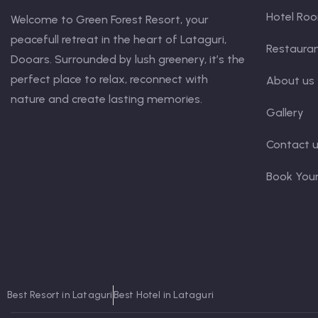
Hotel Ro
Welcome to Green Forest Resort, your
peacefull retreat in the heart of Lataguri,
Restaura
Dooars. Surrounded by lush greenery, it’s the
perfect place to relax, reconnect with
About us
nature and create lasting memories.
Gallery
Contact 
Book You
Best Resort in Lataguri
Best Hotel in Lataguri