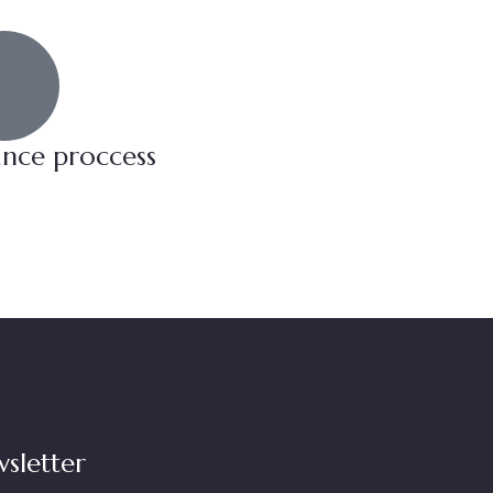
ance proccess
sletter