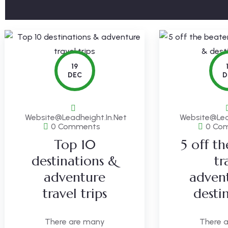
19
DEC
D
Website@leadheight.in.net
Website@lea
0 Comments
0 Co
Top 10
5 off t
destinations &
tr
adventure
adven
travel trips
desti
There are many
There 