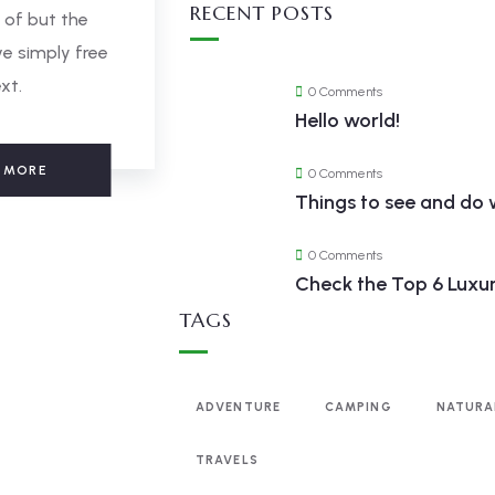
RECENT POSTS
 of but the
e simply free
xt.
0 Comments
Hello world!
 MORE
0 Comments
Things to see and do 
0 Comments
Check the Top 6 Luxur
TAGS
ADVENTURE
CAMPING
NATURA
TRAVELS