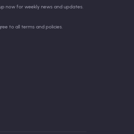
up now for weekly news and updates.
gree to all terms and policies.