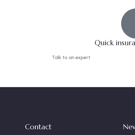
Quick insur
Talk to an expert
+ 1- (246) 333-0089
Contact
New