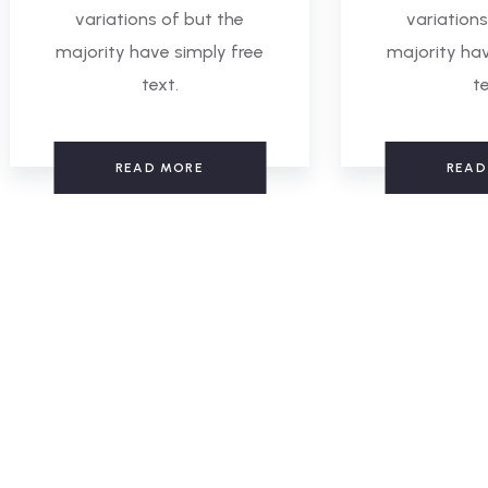
variations of but the
variations
majority have simply free
majority hav
text.
te
READ MORE
READ