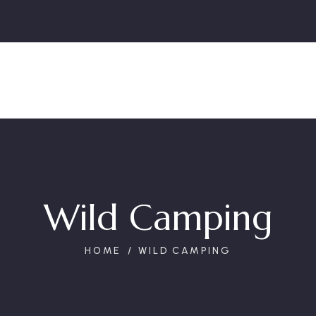
Wild Camping
HOME
WILD CAMPING