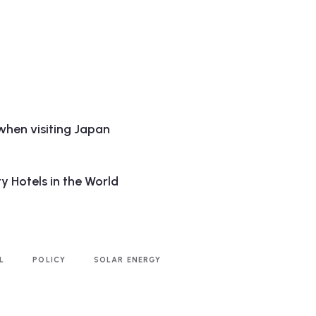
when visiting Japan
y Hotels in the World
L
POLICY
SOLAR ENERGY