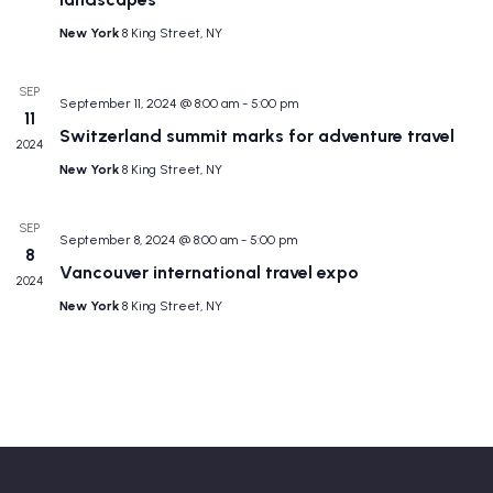
New York
8 King Street, NY
SEP
September 11, 2024 @ 8:00 am
-
5:00 pm
11
Switzerland summit marks for adventure travel
2024
New York
8 King Street, NY
SEP
September 8, 2024 @ 8:00 am
-
5:00 pm
8
Vancouver international travel expo
2024
New York
8 King Street, NY