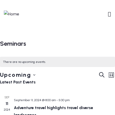
Seminars
There are no upcoming events.
Event
E
Upcoming
SEARC
LI
V
Searc
Select
Latest Past Events
N
and
date.
Views
SEP
September 11, 2024 @ 8:00 am
-
5:00 pm
Navig
11
Adventure travel highlights travel diverse
2024
landscapes