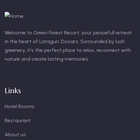
Welcome to Green Forest Resort, your peacefull retreat
in the heart of Lataguri, Dooars. Surrounded by lush
greenery, it’s the perfect place to relax, reconnect with
nature and create lasting memories.
Links
Hotel Rooms
Restaurant
About us