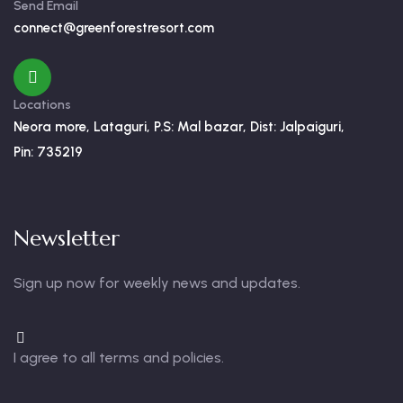
Send Email
connect@greenforestresort.com
Locations
Neora more, Lataguri, P.S: Mal bazar, Dist: Jalpaiguri,
Pin: 735219
Newsletter
Sign up now for weekly news and updates.
I agree to all terms and policies.