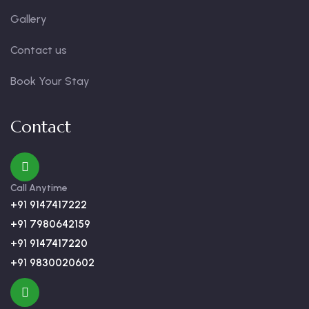
Gallery
Contact us
Book Your Stay
Contact
Call Anytime
+91 9147417222
+91 7980642159
+91 9147417220
+91 9830020602