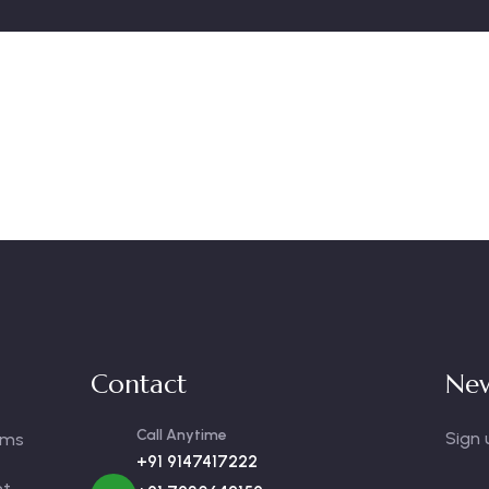
Contact
New
Call Anytime
Sign 
oms
+91 9147417222
nt