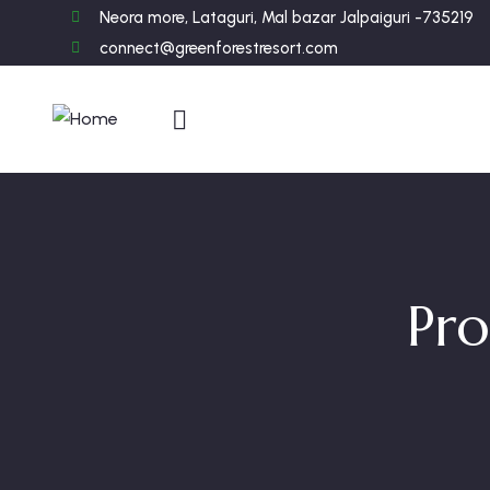
Neora more, Lataguri, Mal bazar Jalpaiguri -735219
connect@greenforestresort.com
Pro