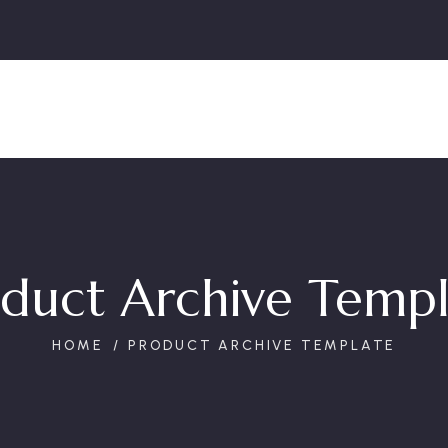
duct Archive Temp
HOME
PRODUCT ARCHIVE TEMPLATE