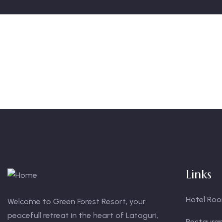
Links
Hotel Ro
Welcome to Green Forest Resort, your
peacefull retreat in the heart of Lataguri,
Restaura