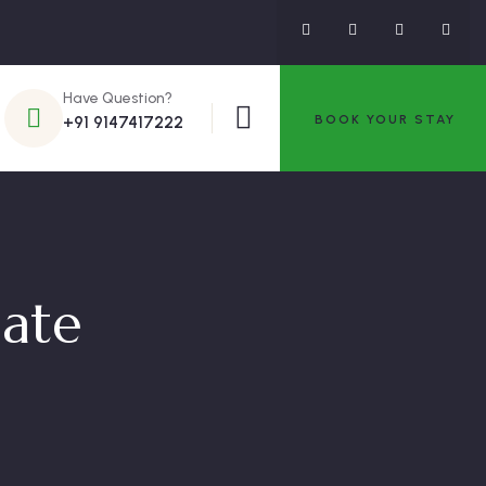
Have Question?
BOOK YOUR STAY
+91 9147417222
late