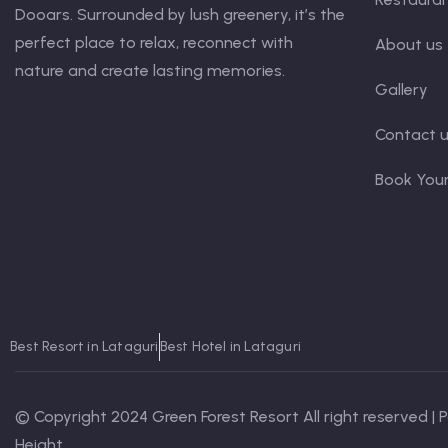
Dooars. Surrounded by lush greenery, it’s the
perfect place to relax, reconnect with
About us
nature and create lasting memories.
Gallery
Contact 
Book You
Best Resort in Lataguri
Best Hotel in Lataguri
© Copyright 2024 Green Forest Resort All right reserved |
Height