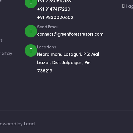
+91 7980642159
I a
+91 9147417220
+91 9830020602
Send Email
connect@greenforestresort.com
us
Locations
r Stay
Neora more, Lataguri, P.S: Mal
bazar, Dist: Jalpaiguri, Pin:
735219
 Powered by Lead