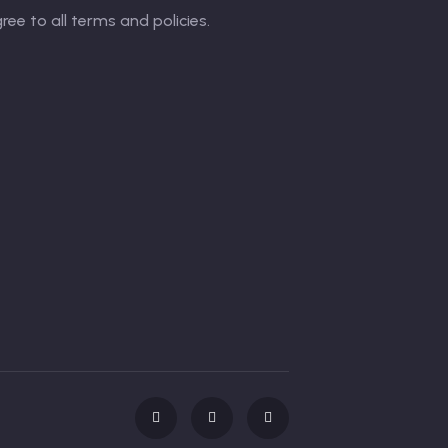
gree to all terms and policies.