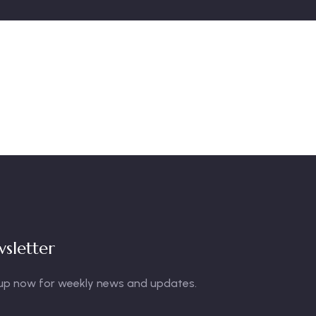
sletter
up now for weekly news and updates.