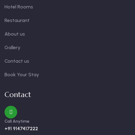
Hotel Rooms
Restaurant
About us
Gallery
Contact us
Book Your Stay
Contact
Call Anytime
+91 9147417222