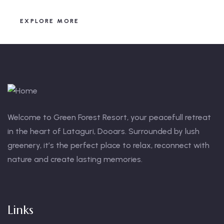
EXPLORE MORE
Welcome to Green Forest Resort, your peacefull retreat
in the heart of Lataguri, Dooars. Surrounded by lush
greenery, it’s the perfect place to relax, reconnect with
nature and create lasting memories.
Links