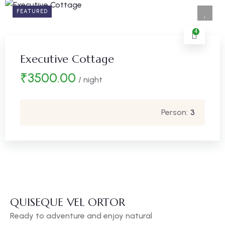
FEATURED
4
Executive Cottage
₹
3500.00
/ night
Person:
3
QUISEQUE VEL ORTOR
Ready to adventure and enjoy natural