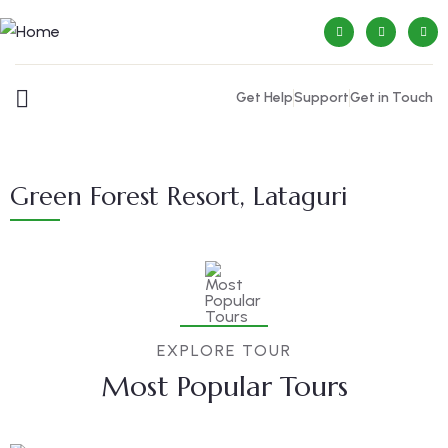
Get Help
Support
Get in Touch
Green Forest Resort, Lataguri
EXPLORE TOUR
Most Popular Tours