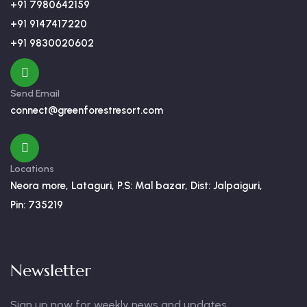
+91 7980642159
+91 9147417220
+91 9830020602
Send Email
connect@greenforestresort.com
Locations
Neora more, Lataguri, P.S: Mal bazar, Dist: Jalpaiguri,
Pin: 735219
Newsletter
Sign up now for weekly news and updates.