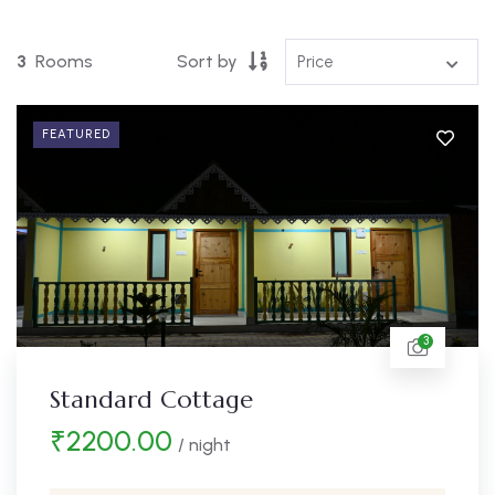
3
Rooms
Sort by
FEATURED
3
Standard Cottage
₹
2200.00
/ night