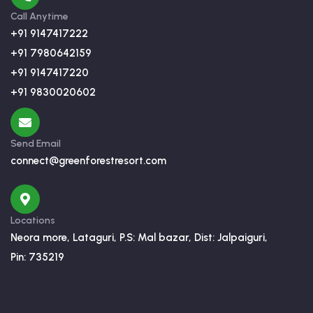
Call Anytime
+91 9147417222
+91 7980642159
+91 9147417220
+91 9830020602
Send Email
connect@greenforestresort.com
Locations
Neora more, Lataguri, P.S: Mal bazar, Dist: Jalpaiguri,
Pin: 735219