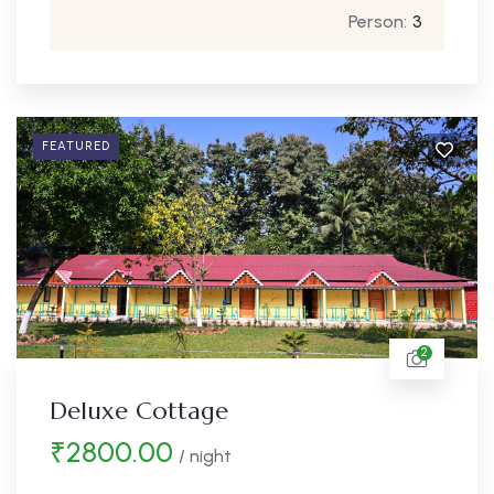
Person:
3
FEATURED
2
Deluxe Cottage
₹
2800.00
/ night