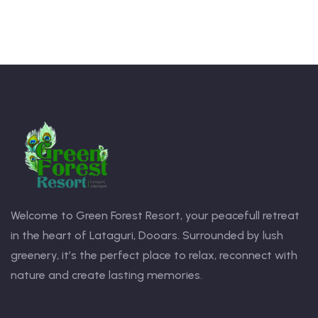
Welcome to Green Forest Resort, your peacefull retreat
in the heart of Lataguri, Dooars. Surrounded by lush
greenery, it’s the perfect place to relax, reconnect with
nature and create lasting memories.