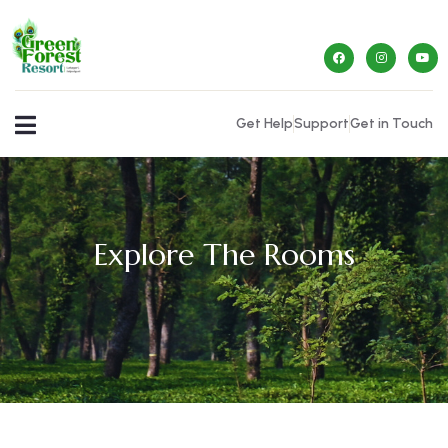
Get Help
Support
Get in Touch
Explore The Rooms