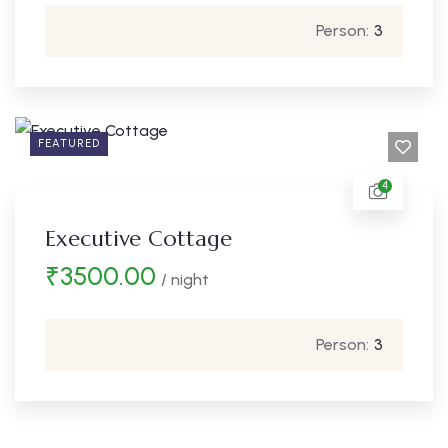
Person:
3
FEATURED
4
Executive Cottage
₹
3500.00
/ night
Person:
3