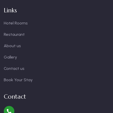
Links
Hotel Rooms
Restaurant
About us
Gallery
Contact us
Book Your Stay
Contact