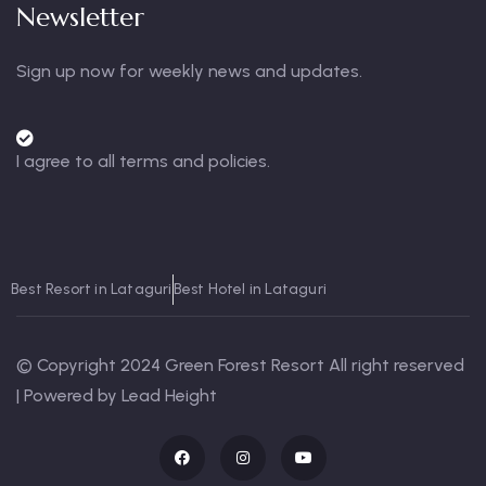
Newsletter
Sign up now for weekly news and updates.
I agree to all terms and policies.
Best Resort in Lataguri
Best Hotel in Lataguri
© Copyright 2024 Green Forest Resort All right reserved
| Powered by Lead Height