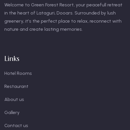
Welcome to Green Forest Resort, your peacefull retreat
in the heart of Lataguri, Dooars. Surrounded by lush
greenery, it’s the perfect place to relax, reconnect with
nature and create lasting memories.
Links
Hotel Rooms
Restaurant
About us
Gallery
Contact us