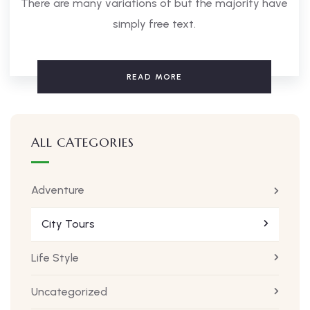
There are many variations of but the majority have
simply free text.
READ MORE
ALL CATEGORIES
Adventure
City Tours
Life Style
Uncategorized