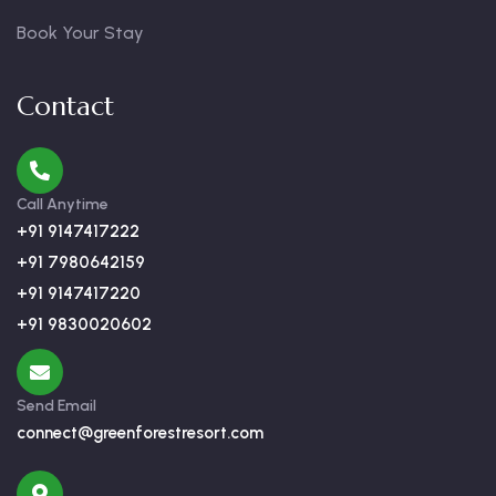
Book Your Stay
Contact
Call Anytime
+91 9147417222
+91 7980642159
+91 9147417220
+91 9830020602
Send Email
connect@greenforestresort.com