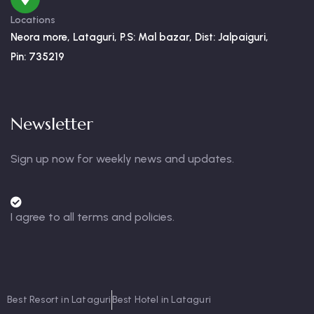
Locations
Neora more, Lataguri, P.S: Mal bazar, Dist: Jalpaiguri,
Pin: 735219
Newsletter
Sign up now for weekly news and updates.
I agree to all terms and policies.
Best Resort in Lataguri
Best Hotel in Lataguri