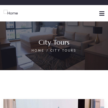
City Tours
HOME
CITY TOURS