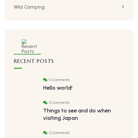
Wild Camping
RECENT POSTS
0 Comments
Hello world!
0 Comments
Things to see and do when
visiting Japan
0 Comments