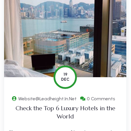
19
DEC
Website@leadheight.in.net
0 Comments
Check the Top 6 Luxury Hotels in the
World