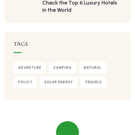
Check the Top 6 Luxury Hotels
in the World
TAGS
ADVENTURE
CAMPING
NATURAL
POLICY
SOLAR ENERGY
TRAVELS