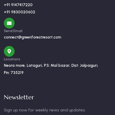
+91 9147417220
+91 9830020602
Send Email
connect@greenforestresort.com
Locations
Neora more, Lataguri, P.S: Mal bazar, Dist: Jalpaiguri,
Pin: 735219
Newsletter
Sign up now for weekly news and updates.