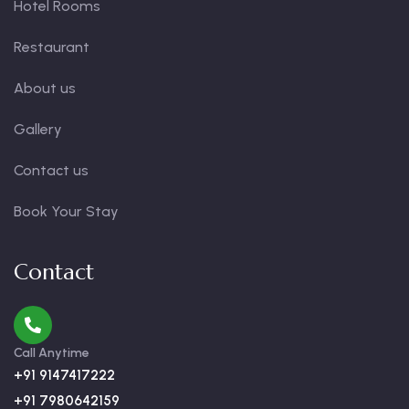
Hotel Rooms
Restaurant
About us
Gallery
Contact us
Book Your Stay
Contact
Call Anytime
+91 9147417222
+91 7980642159