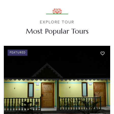
EXPLORE TOUR
Most Popular Tours
FEATURED