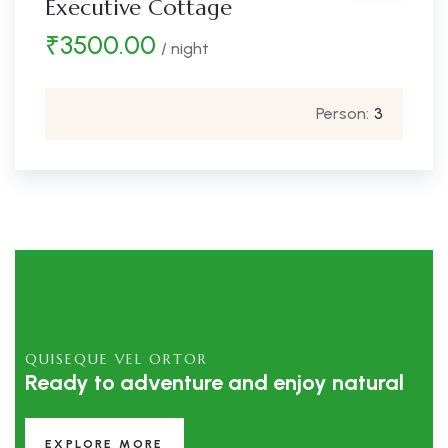
Executive Cottage
₹
3500.00
/ night
Person:
3
QUISEQUE VEL ORTOR
Ready to adventure and enjoy natural
EXPLORE MORE