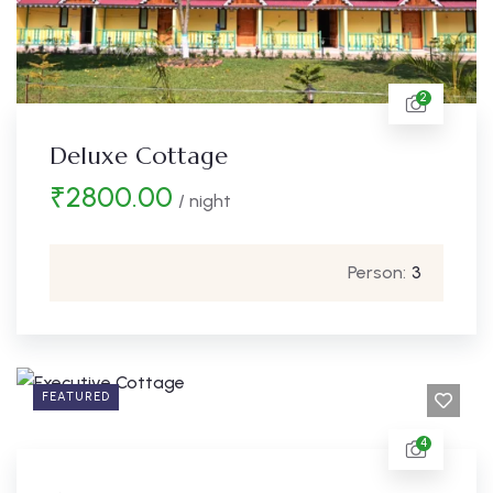
2
Deluxe Cottage
₹
2800.00
/ night
Person:
3
FEATURED
4