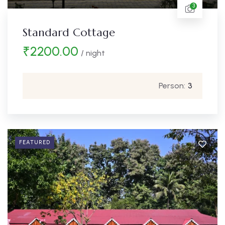
3
Standard Cottage
₹
2200.00
/ night
Person:
3
FEATURED