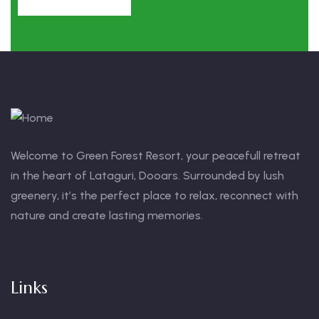
Welcome to Green Forest Resort, your peacefull retreat
in the heart of Lataguri, Dooars. Surrounded by lush
greenery, it’s the perfect place to relax, reconnect with
nature and create lasting memories.
Links