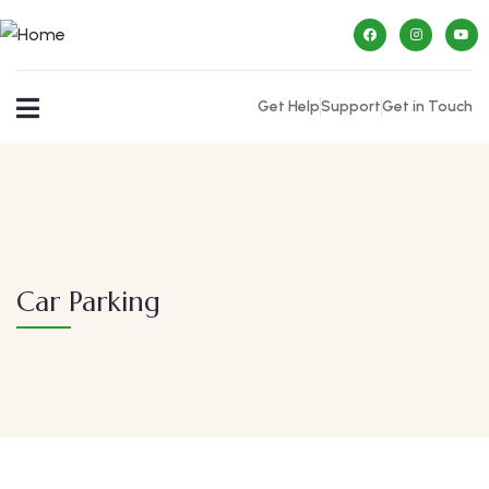
Get Help
Support
Get in Touch
Car Parking