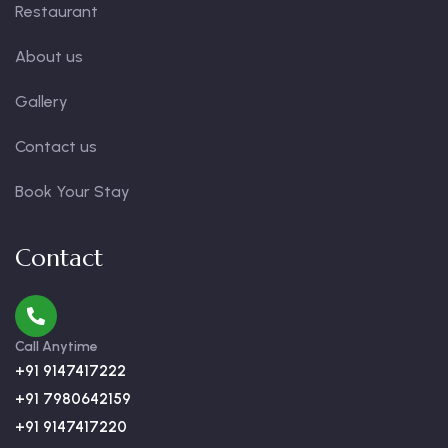
Restaurant
About us
Gallery
Contact us
Book Your Stay
Contact
Call Anytime
+91 9147417222
+91 7980642159
+91 9147417220