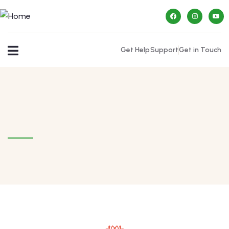
Get Help
Support
Get in Touch