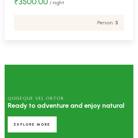
₹
3500.00
/ night
Person:
3
QUISEQUE VEL ORTOR
Ready to adventure and enjoy natural
EXPLORE MORE