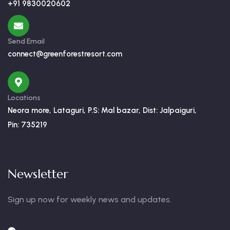
+91 9830020602
Send Email
connect@greenforestresort.com
Locations
Neora more, Lataguri, P.S: Mal bazar, Dist: Jalpaiguri,
Pin: 735219
Newsletter
Sign up now for weekly news and updates.