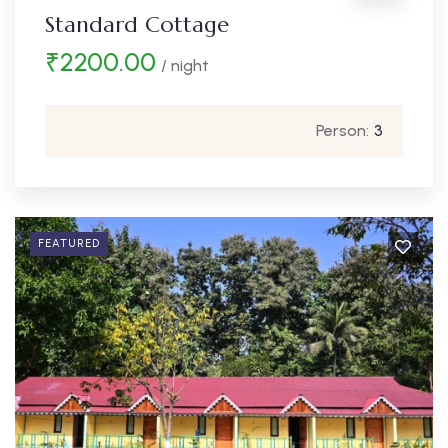
Standard Cottage
₹
2200.00
/ night
Person:
3
FEATURED