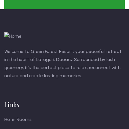
Welcome to Green Forest Resort, your peacefull retreat
in the heart of Lataguri, Dooars. Surrounded by lush
greenery, it’s the perfect place to relax, reconnect with
nature and create lasting memories.
Links
Hotel Rooms