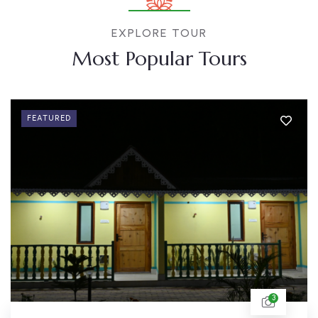
EXPLORE TOUR
Most Popular Tours
FEATURED
3