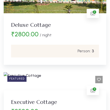
2
Deluxe Cottage
₹
2800.00
/ night
Person:
3
FEATURED
4
Executive Cottage