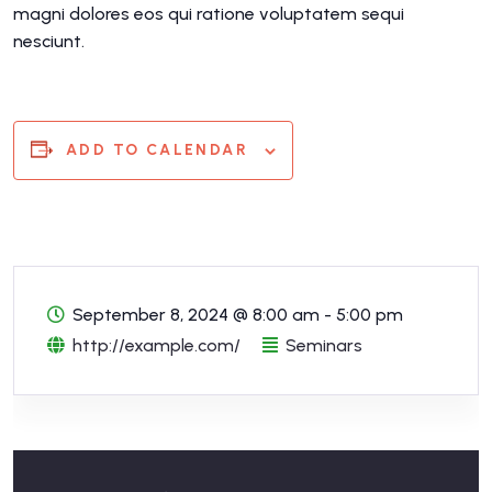
magni dolores eos qui ratione voluptatem sequi
nesciunt.
ADD TO CALENDAR
September 8, 2024
@
8:00 am - 5:00 pm
http://example.com/
Seminars