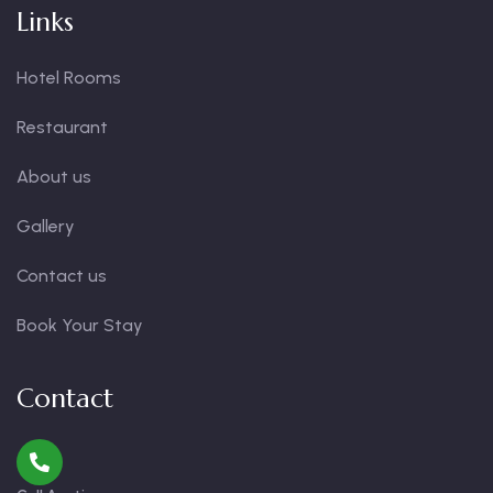
Links
Hotel Rooms
Restaurant
About us
Gallery
Contact us
Book Your Stay
Contact