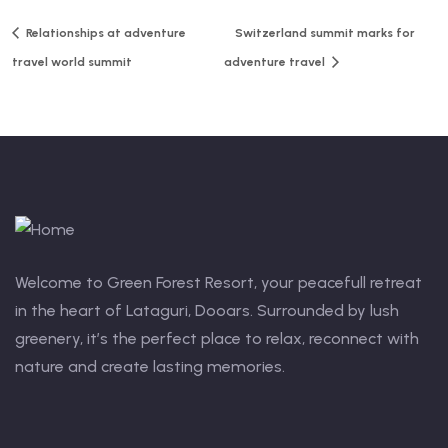
Relationships at adventure
Switzerland summit marks for
travel world summit
adventure travel
Welcome to Green Forest Resort, your peacefull retreat
in the heart of Lataguri, Dooars. Surrounded by lush
greenery, it’s the perfect place to relax, reconnect with
nature and create lasting memories.