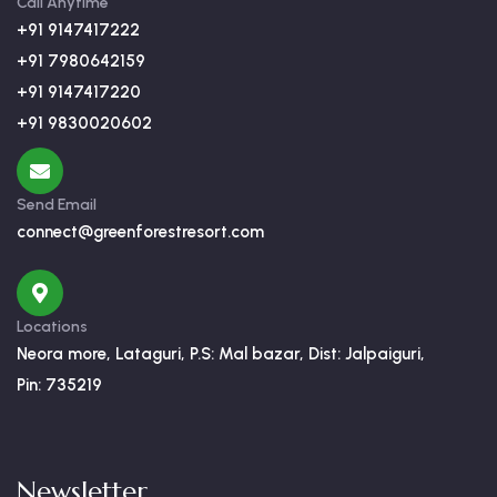
Call Anytime
+91 9147417222
+91 7980642159
+91 9147417220
+91 9830020602
Send Email
connect@greenforestresort.com
Locations
Neora more, Lataguri, P.S: Mal bazar, Dist: Jalpaiguri,
Pin: 735219
Newsletter