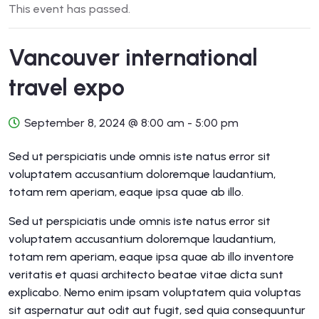
This event has passed.
Vancouver international
travel expo
September 8, 2024 @ 8:00 am
-
5:00 pm
Sed ut perspiciatis unde omnis iste natus error sit
voluptatem accusantium doloremque laudantium,
totam rem aperiam, eaque ipsa quae ab illo.
Sed ut perspiciatis unde omnis iste natus error sit
voluptatem accusantium doloremque laudantium,
totam rem aperiam, eaque ipsa quae ab illo inventore
veritatis et quasi architecto beatae vitae dicta sunt
explicabo. Nemo enim ipsam voluptatem quia voluptas
sit aspernatur aut odit aut fugit, sed quia consequuntur