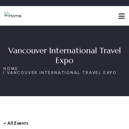
Vancouver International Travel
Expo
HOME
VANCOUVER INTERNATIONAL TRAVEL EXPO
« All Events