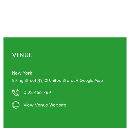
VENUE
New York
8 King Street
NY
101
United States
+ Google Map
0123 456 789
View Venue Website