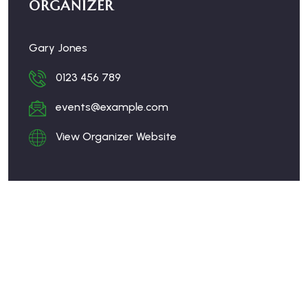
ORGANIZER
Gary Jones
0123 456 789
events@example.com
View Organizer Website