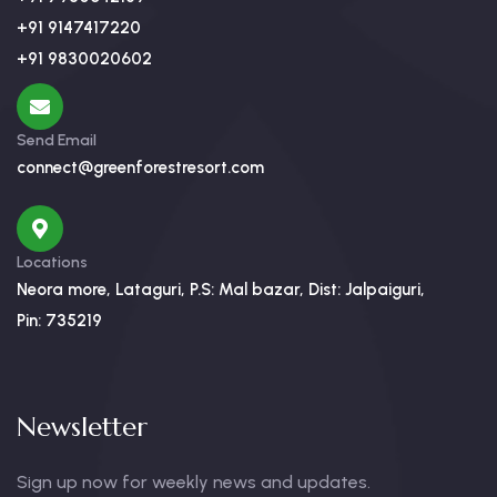
+91 9147417220
+91 9830020602
Send Email
connect@greenforestresort.com
Locations
Neora more, Lataguri, P.S: Mal bazar, Dist: Jalpaiguri,
Pin: 735219
Newsletter
Sign up now for weekly news and updates.