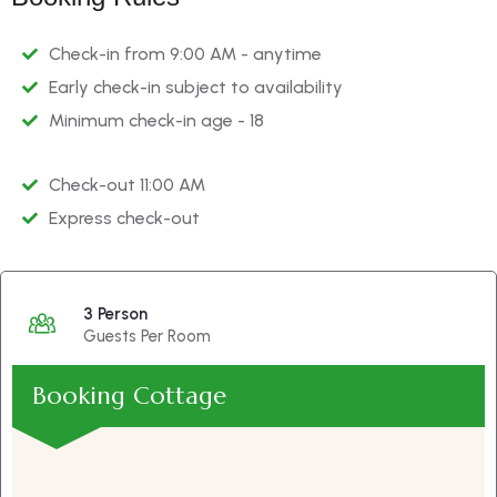
Check-in from 9:00 AM - anytime
Early check-in subject to availability
Minimum check-in age - 18
Check-out 11:00 AM
Express check-out
3 Person
Guests Per Room
Booking Cottage