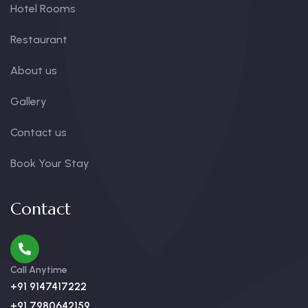
Hotel Rooms
Restaurant
About us
Gallery
Contact us
Book Your Stay
Contact
Call Anytime
+91 9147417222
+91 7980642159