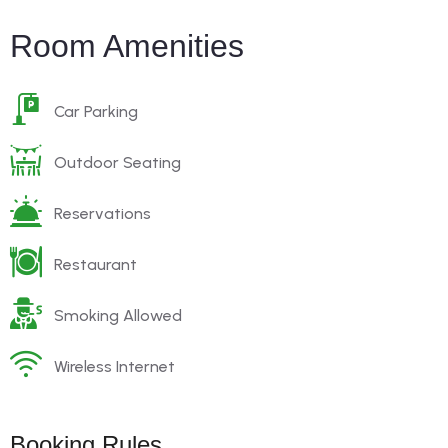
Room Amenities
Car Parking
Outdoor Seating
Reservations
Restaurant
Smoking Allowed
Wireless Internet
Booking Rules