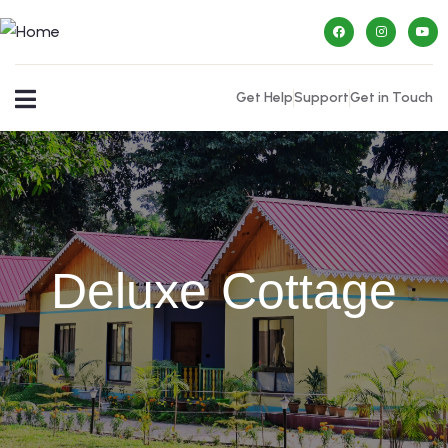
Get Help
Support
Get in Touch
Deluxe Cottage