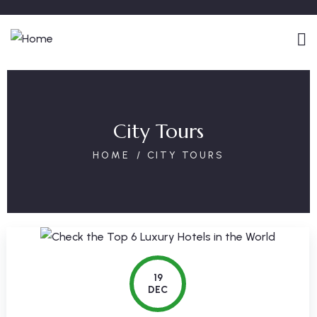
City Tours
HOME
CITY TOURS
19
DEC