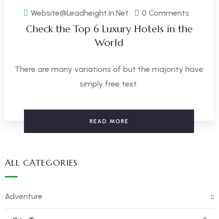
Website@leadheight.in.net
0 Comments
Check the Top 6 Luxury Hotels in the
World
There are many variations of but the majority have
simply free text.
READ MORE
ALL CATEGORIES
Adventure