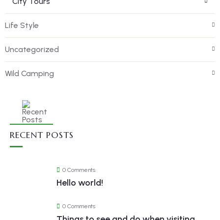
City Tours
Life Style
Uncategorized
Wild Camping
RECENT POSTS
0 Comments
Hello world!
0 Comments
Things to see and do when visiting