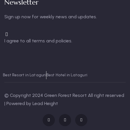
Newsletter
Sign up now for weekly news and updates.
I agree to all terms and policies.
Best Resort in Lataguri
Best Hotel in Lataguri
© Copyright 2024 Green Forest Resort All right reserved
| Powered by Lead Height