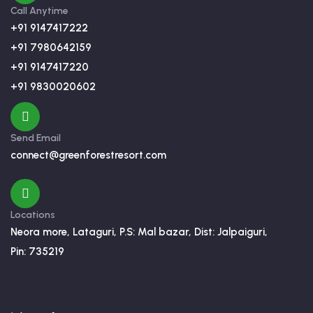
Call Anytime
+91 9147417222
+91 7980642159
+91 9147417220
+91 9830020602
Send Email
connect@greenforestresort.com
Locations
Neora more, Lataguri, P.S: Mal bazar, Dist: Jalpaiguri,
Pin: 735219