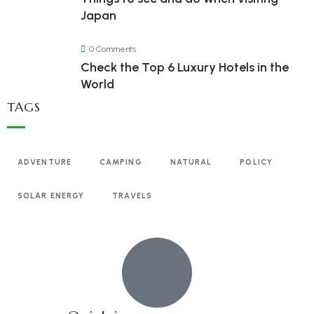
Japan
0 Comments
Check the Top 6 Luxury Hotels in the
World
TAGS
ADVENTURE
CAMPING
NATURAL
POLICY
SOLAR ENERGY
TRAVELS