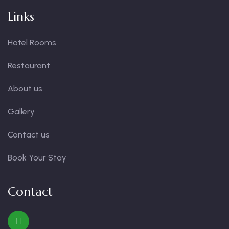
Links
Hotel Rooms
Restaurant
About us
Gallery
Contact us
Book Your Stay
Contact