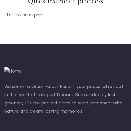
Quick insurance proccess
Talk to an expert
+ 1- (246) 333-0089
Welcome to Green Forest Resort, your peacefull retreat
in the heart of Lataguri, Dooars. Surrounded by lush
greenery, it’s the perfect place to relax, reconnect with
nature and create lasting memories.