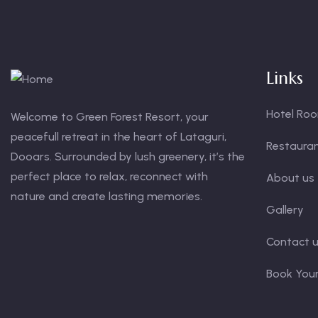
Links
Hotel Ro
Welcome to Green Forest Resort, your
peacefull retreat in the heart of Lataguri,
Restaura
Dooars. Surrounded by lush greenery, it’s the
perfect place to relax, reconnect with
About us
nature and create lasting memories.
Gallery
Contact 
Book You