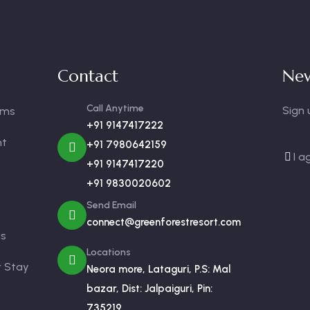
Contact
New
Call Anytime
Sign 
oms
+91 9147417222
nt
+91 7980642159
I a
+91 9147417220
+91 9830020602
Send Email
connect@greenforestresort.com
us
Locations
r Stay
Neora more, Lataguri, P.S: Mal
bazar, Dist: Jalpaiguri, Pin:
735219