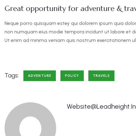
Great opportunity for adventure & trav
Neque porro quisquam estey qui dolorem ipsum quia dolor s
non numquam eius modie tempora incidunt ut labore et 
Ut enim ad minima veniam quis nostrum exercitationem ul
Tags:
ADVENTURE
POLICY
TRAVELS
Website@leadheight.in