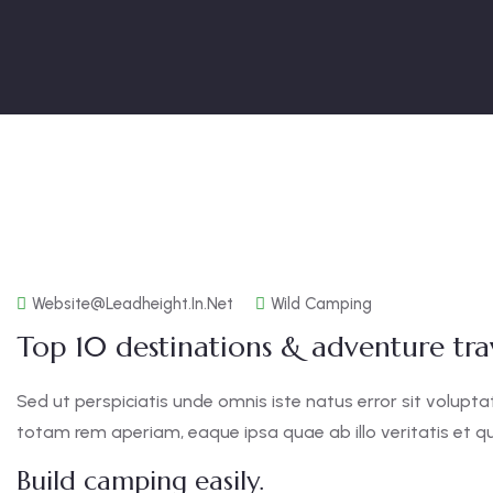
Website@leadheight.in.net
Wild Camping
Top 10 destinations & adventure trav
Sed ut perspiciatis unde omnis iste natus error sit vol
totam rem aperiam, eaque ipsa quae ab illo veritatis et qu
Build camping easily.