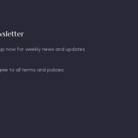
sletter
up now for weekly news and updates.
gree to all terms and policies.