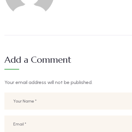
Add a Comment
Your email address will not be published.