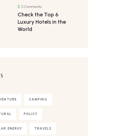
0 Comments
Check the Top 6
Luxury Hotels in the
World
S
VENTURE
CAMPING
TURAL
POLICY
LAR ENERGY
TRAVELS