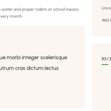
Unca
n water and proper toilets at school means
every month.
Wild
que morbi integer scelerisque
REC
 rutrum cras dictum lectus