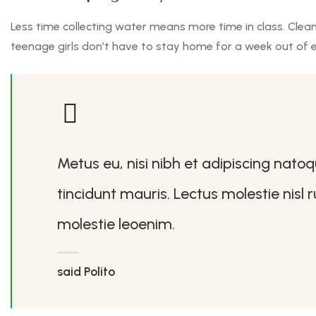
Less time collecting water means more time in class. Clea
teenage girls don’t have to stay home for a week out of 
Metus eu, nisi nibh et adipiscing nato
tincidunt mauris. Lectus molestie nisl
molestie leoenim.
said Polito