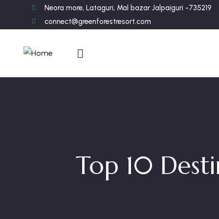
Neora more, Lataguri, Mal bazar Jalpaiguri -735219
connect@greenforestresort.com
Top 10 Desti