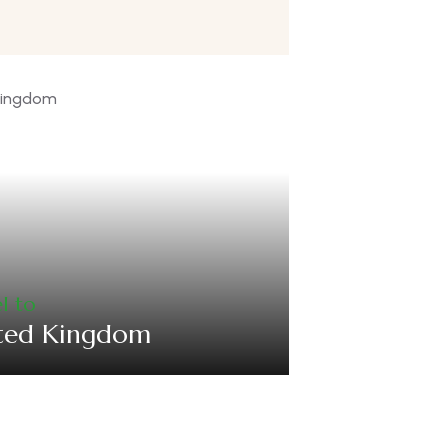
l to
ted Kingdom