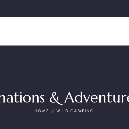
nations & Adventure
HOME
WILD CAMPING