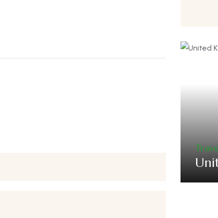
Trave
Uni