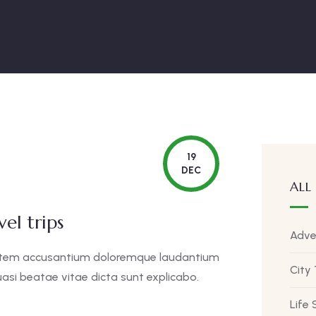
19
DEC
ALL
el trips
Adve
uptatem accusantium doloremque laudantium
City
asi beatae vitae dicta sunt explicabo.
Life 