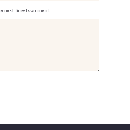
he next time I comment.