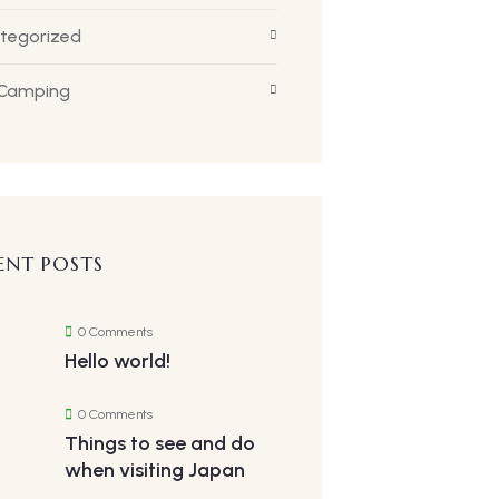
tegorized
 Camping
ENT POSTS
0 Comments
Hello world!
0 Comments
Things to see and do
when visiting Japan