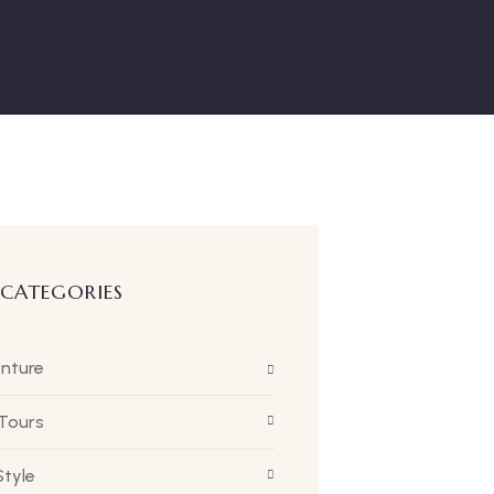
 CATEGORIES
nture
 Tours
Style