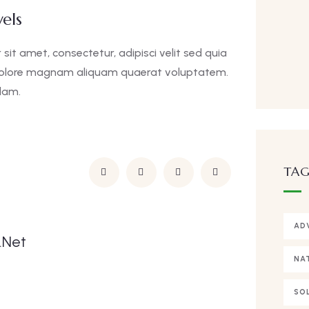
els
it amet, consectetur, adipisci velit sed quia
dolore magnam aliquam quaerat voluptatem.
lam.
TAG
AD
.net
NA
SO