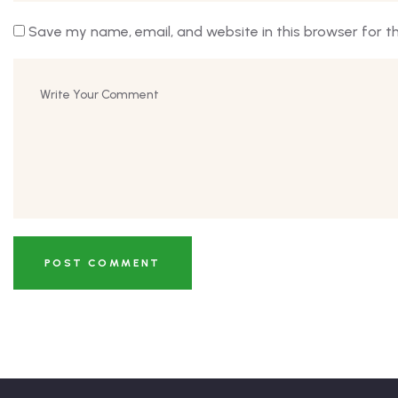
Save my name, email, and website in this browser for t