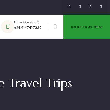
Have Question?
BOOK YOUR STAY
+91 9147417222
 Travel Trips