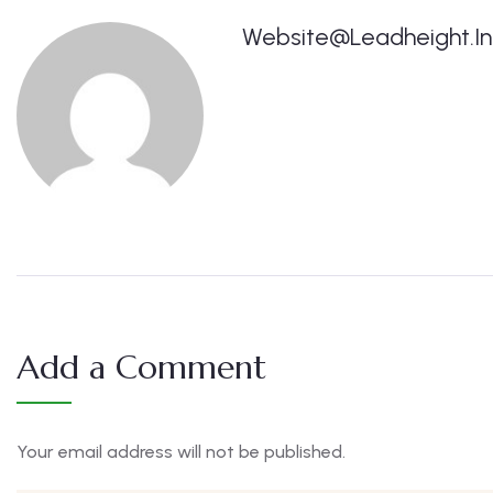
Website@leadheight.in
Add a Comment
Your email address will not be published.