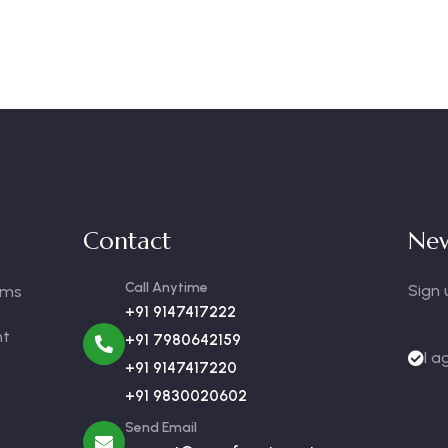
Contact
New
Call Anytime
Sign 
oms
+91 9147417222
nt
+91 7980642159
I a
+91 9147417220
+91 9830020602
Send Email