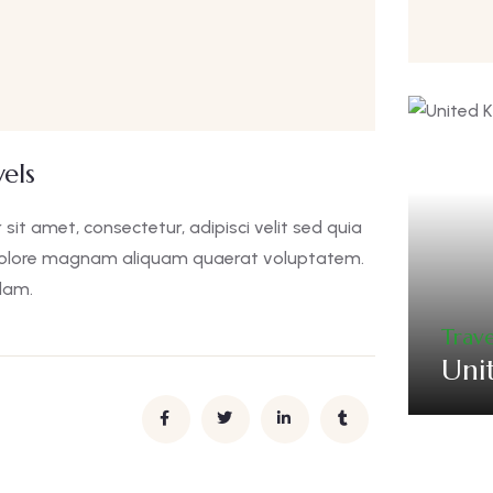
els
it amet, consectetur, adipisci velit sed quia
dolore magnam aliquam quaerat voluptatem.
lam.
Trave
Uni