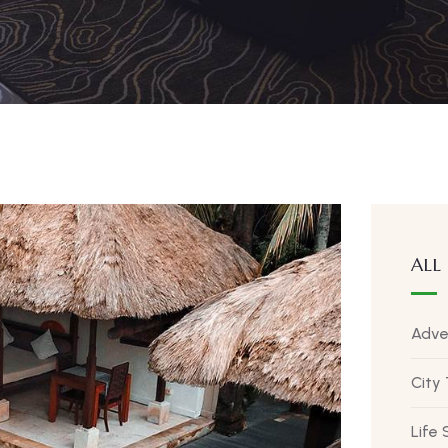
ALL
Adve
City
Life 