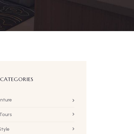
 CATEGORIES
nture
 Tours
Style