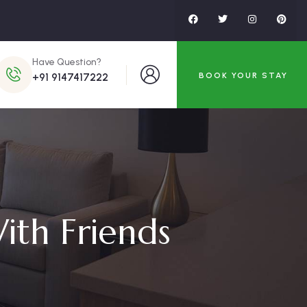
Have Question?
BOOK YOUR STAY
+91 9147417222
ith Friends