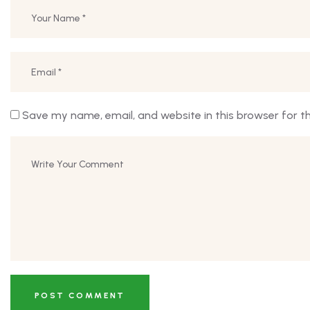
Save my name, email, and website in this browser for t