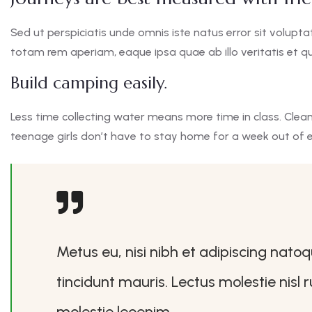
Sed ut perspiciatis unde omnis iste natus error sit vol
totam rem aperiam, eaque ipsa quae ab illo veritatis et qu
Build camping easily.
Less time collecting water means more time in class. Clea
teenage girls don’t have to stay home for a week out of 
Metus eu, nisi nibh et adipiscing nato
tincidunt mauris. Lectus molestie nisl
molestie leoenim.