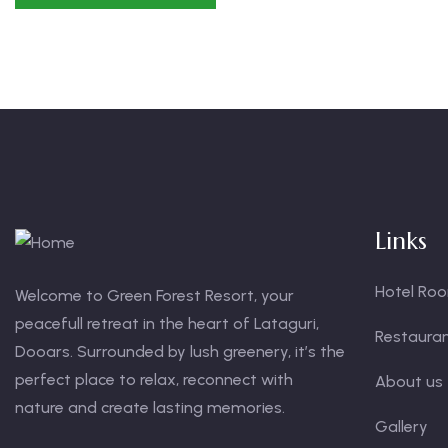
Links
Hotel Ro
Welcome to Green Forest Resort, your
peacefull retreat in the heart of Lataguri,
Restaura
Dooars. Surrounded by lush greenery, it’s the
perfect place to relax, reconnect with
About us
nature and create lasting memories.
Gallery