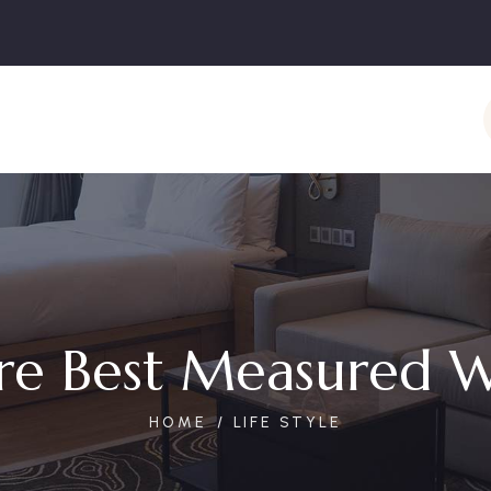
re Best Measured W
HOME
LIFE STYLE