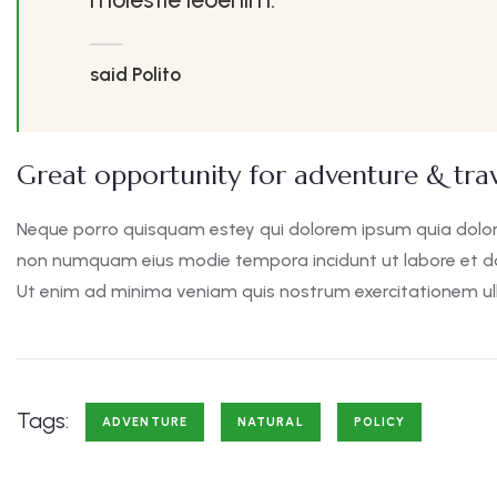
said Polito
Great opportunity for adventure & trav
Neque porro quisquam estey qui dolorem ipsum quia dolor s
non numquam eius modie tempora incidunt ut labore et 
Ut enim ad minima veniam quis nostrum exercitationem ul
Tags:
ADVENTURE
NATURAL
POLICY