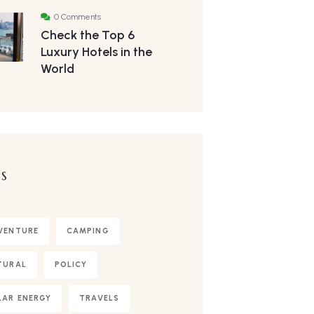
0 Comments
Check the Top 6
Luxury Hotels in the
World
S
VENTURE
CAMPING
TURAL
POLICY
LAR ENERGY
TRAVELS