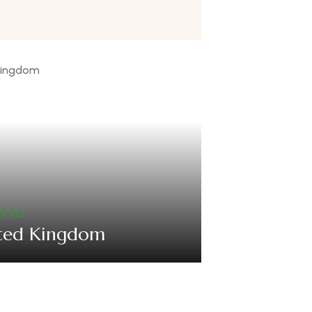
l to
ted Kingdom