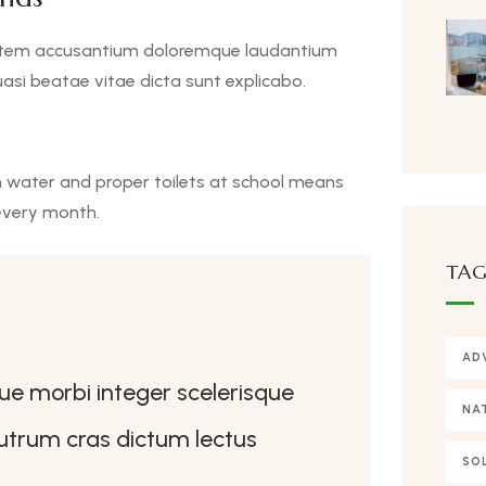
uptatem accusantium doloremque laudantium
asi beatae vitae dicta sunt explicabo.
n water and proper toilets at school means
every month.
TAG
AD
que morbi integer scelerisque
NA
 rutrum cras dictum lectus
SO