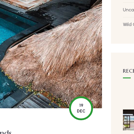
Unca
Wild
REC
19
DEC
ends