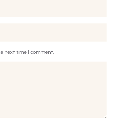
he next time I comment.