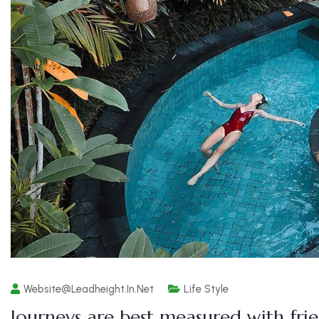
Website@leadheight.in.net
Life Style
Journeys are best measured with fri