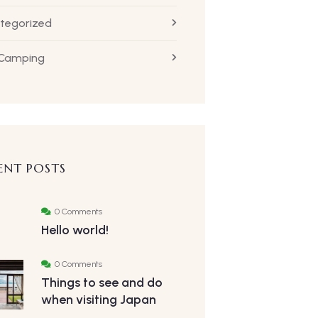
tegorized
 Camping
ENT POSTS
0 Comments
Hello world!
0 Comments
Things to see and do
when visiting Japan