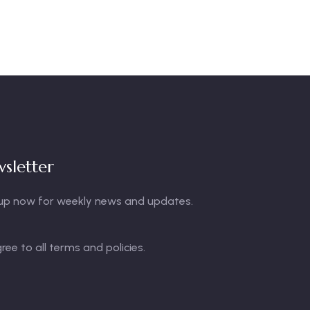
sletter
up now for weekly news and updates.
gree to all terms and policies.