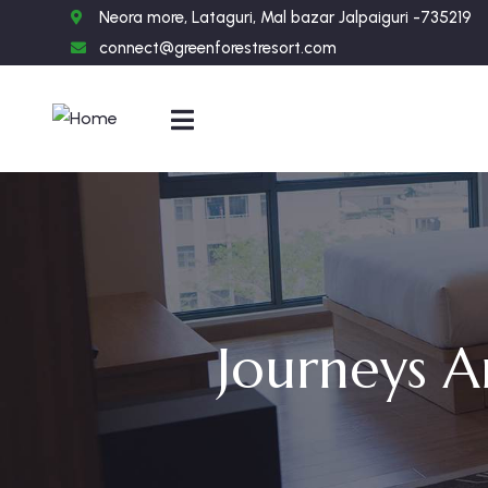
Neora more, Lataguri, Mal bazar Jalpaiguri -735219
connect@greenforestresort.com
Journeys A